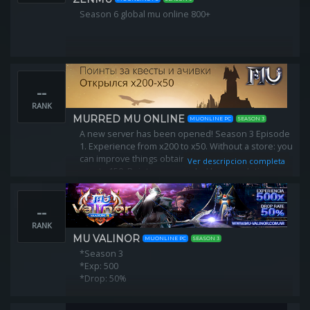
Season 6 global mu online 800+
--
RANK
MURRED MU ONLINE
MUONLINE PC
SEASON 3
A new server has been opened! Season 3 Episode
1. Experience from x200 to x50. Without a store: you
can improve things obtained in the game. Max.
Ver descripcion completa
reset - 150. Points are awarded for completing
quests and completing achievements.
--
RANK
MU VALINOR
MUONLINE PC
SEASON 3
*Season 3
*Exp: 500
*Drop: 50%