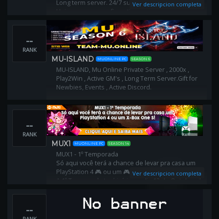
Long term server. 24/7 support from admins.
Ver descripcion completa
Unique server configuration,
every single detail of game has been edited to give
you best gaming experience.
--
RANK
MU-ISLAND
MUONLINE PC
SEASON 6
MU-ISLAND, Mu Online Private Server , 2000x ,
Play2Win , Active GM's , Long Term Server.Gift for
Newbies, Events , Active Discord.
--
RANK
MUX1
MUONLINE PC
SEASON 14
MUX1 - 1º Temporada
Só aqui você terá a chance de levar pra casa um
PlayStation 4 🎮 ou um 🎮X-Box One S!
Ver descripcion completa
A 1º Temporada terá início no dia 12 de Outubro de
2019 às 15h00⏰ e término no dia 29 de Dezembro
de 2019 às ⏰19h00 Tudo horário de Brasília
--
RANK