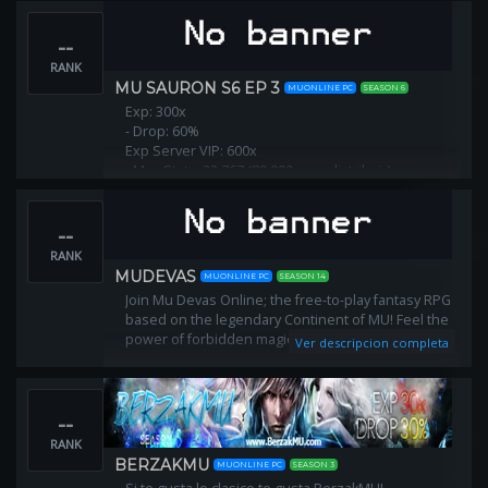
--
RANK
MU SAURON S6 EP 3
MUONLINE PC
SEASON 6
Exp: 300x
- Drop: 60%
Exp Server VIP: 600x
- Max Stats: 32.767 (80.000 para distribuir)
--
RANK
MUDEVAS
MUONLINE PC
SEASON 14
Join Mu Devas Online; the free-to-play fantasy RPG
based on the legendary Continent of MU! Feel the
power of forbidden magic! Explore and fight!
Ver descripcion completa
--
RANK
BERZAKMU
MUONLINE PC
SEASON 3