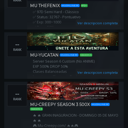
RANK
MU THEFENIX
MUONLINE PC
97D+
✅ 97D Semi Hard - Clássico
✅ Status: 32767 - Pontuativo
✅ Exp: 300~1000
Ver descripcion completa
✅ Drop: 50%
✅ Chaos Machine: 50%
✅ Mu Helper
--
✅ PvP Original Combo + Fire Slash
✅ Reset no Local
RANK
✅ Nunca Resetado
MU-YUCATAN
MUONLINE PC
SEASON 6
✅ Aceitamos Migrações
Server Season 6 Custom (No ANIME)
✅ Itens Clássicos Originais
EXP 500% DROP 50%
Clases Balanceadas
Ver descripcion completa
Invasiones Clasicas y Customs
Todo se consigue dentro del juego GRATIS!
--
RANK
MU-CREEPY SEASON 3 500X
MUONLINE PC
SEASON 3
🔥 🔥 GRAN INAGURACION - DOMINGO 05 DE MAYO
🔥 🔥
🎮 Mu-Creepy.com/ 🔥🔥🎮