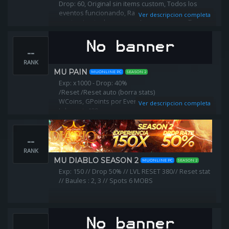
Drop: 60, Original sin items custom, Todos los
eventos funcionando, Razas balanceadas, Puedes
Ver descripcion completa
equiparte sin donar, y muchas cosas mas. Te
esperamos...
--
RANK
MU PAIN
MUONLINE PC
SEASON 2
Exp: x1000 - Drop: 40%
/Reset /Reset auto (borra stats)
WCoins, GPoints por Eventos!
Ver descripcion completa
Lvl reset: 400
Puntos x reset: 900
Tradeos: Jewels
--
Offstore: ON
RANK
MU DIABLO SEASON 2
MUONLINE PC
SEASON 2
Exp: 150 // Drop 50% // LVL RESET 380// Reset stat
// Baules : 2, 3 // Spots 6 MOBS