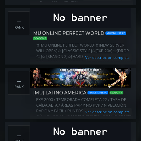
⚔Drop: 60% ▪️ VIP: 75%
▪️Items originales & AGREGADOS
⚔ Reset Nivel : 400 VIP 380
--
⚔ Eventos agregados
▪️Evento NPC Weapon Merchant Bolo
RANK
▪️Kanturu - Mapa y Boss VIP
MU ONLINE PERFECT WORLD
MUONLINE PC
Antihack Premium
SEASON 2
✩[MU ONLINE PERFECT WORLD]✩[NEW SERVER
WILL OPEN]✩ [CLASSIC STYLE]✩[EXP 20x] ✩[DROP
45]✩ [SEASON 2]✩[HARD SERVER]✩ [PARTY TEAM
Ver descripcion completa
BONUS XP]✩ [GREAT SPOTS IN ALL MAPS]✩ [GRAND
RESET SYSTEM REWARDS]✩
--
RANK
[MU] LATINO AMERICA
MUONLINE PC
SEASON 6
EXP 2000 / TEMPORADA COMPLETA 22 / TASA DE
CAÍDA ALTA / ÁREAS PVP Y NO PVP / NIVELACIÓN
RÁPIDA Y FÁCIL / PUNTOS EN TODOS LOS MAPAS /
Ver descripcion completa
CÁMARA 3D / NUEVAS FUNCIONES / BONUS GRATIS
/ MU PLAYERS DE TODO EL MUNDO
--