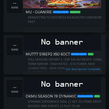
--
RANK
MU - GUANIRE
MUONLINE PC
SEASON 2
DEMUESTRA TU DESTRESA EN NUESTRO SERVIDOR
FAST
--
RANK
MU777 S18EP2 X50 6OCT
MUONLINE PC
97D+
FULL SEASON 18 PART 2 - EXP 50x NO RESET!- LONG-
TERM SERVER - HIGH RATES - 6 OCTOBER, NEW
CHARACTERS - NEW EVENTS - NEW MAPS - NEW
Ver descripcion completa
FEATURES - PLAY TO WIN - BALANCED PVP AND PVM!
JOIN US! DISCORD https://discord.gg/eFqGWKJzBS
--
RANK
OKMU SEASON 19 DYNAMIC
MUONLINE PC
V7.0+
DYNAMIC EXPERIENCE 500x || GET .FO ITEMS DROP
BOSSES AND EVENTS || PLAY TO WI