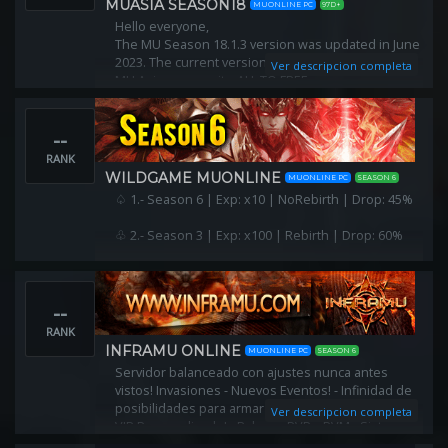
MUASIA SEASON18
MUONLINE PC
97D+
Hello everyone,
The MU Season 18.1.3 version was updated in June
2023. The current version is being operated by the
Ver descripcion completa
MU Asia community. ALL TO FREE
--
RANK
WILDGAME MUONLINE
MUONLINE PC
SEASON 6
♤ 1.- Season 6 | Exp: x10 | NoRebirth | Drop: 45%
♧ 2.- Season 3 | Exp: x100 | Rebirth | Drop: 60%
--
RANK
INFRAMU ONLINE
MUONLINE PC
SEASON 6
Servidor balanceado con ajustes nunca antes
vistos! Invasiones - Nuevos Eventos! - Infinidad de
posibilidades para armar tu PJ! Puedes ser único!! -
Ver descripcion completa
VIP Personalizado! - Balance PVP y PVM - Sistemas
web exclusivos!