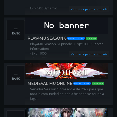
Exp: 50x Dynamic
Ver descripcion completa
Drop: 40%
Normal Level: 400
Master Level: 800
--
Mode: NoRebirth
Season: 15
RANK
Server NoWebShop - No VIP
PLAY4MU SEASON 6
MUONLINE PC
SEASON 6
Play4Mu Season 6 Episode 3 Exp:1000 .::Server
Join us! http://www.lastmuonline.com
Information::.​
- Exp: 1000​
Ver descripcion completa
- Drop: 40%​
- MasterLevel Exp: 50​
- Points per Level:5/7​
--
- Level Reset: 400​
- Reset Points: 250​
RANK
- Max Resets: 10​
MEDIEVAL MU ONLINE
MUONLINE PC
SEASON 14
- Max Master Reset: 10 (Will be increase)​
Servidor Season 17 creado este 2022 para que
toda la comunidad de habla hispana se reuna a
jugar.