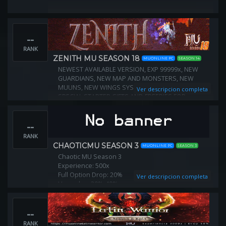
--
RANK
ZENITH MU SEASON 18
MUONLINE PC
SEASON 14
NEWEST AVAILABLE VERSION, EXP 99999x, NEW
GUARDIANS, NEW MAP AND MONSTERS, NEW
MUUNS, NEW WINGS SYSTEM, FO ITEMS IN NPCS,
Ver descripcion completa
SPECIAL STARTER GIFTS AND FREEBIES FOR
EVERYONE, PLAY 2 WIN STYLE, SUPER EASY
INTERNATIONAL SERVER, ACTIVE GAME MASTERS
--
RANK
CHAOTICMU SEASON 3
MUONLINE PC
SEASON 3
Chaotic MU Season 3
Experience: 500x
Full Option Drop: 20%
Ver descripcion completa
Upgrades: 30%-40%
Chaos Upgrades: 40%-50%
Max Level: 999
--
Reset Level: 400
Max Reset: unlimited
RANK