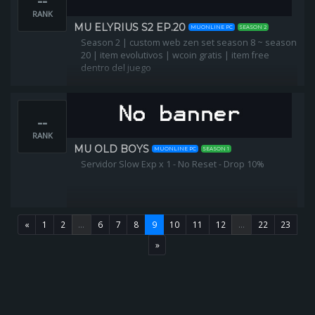
--
RANK
MU ELYRIUS S2 EP.20
MUONLINE PC
SEASON 2
Season 2 | custom web zen set season 8 ~ season
20 | item evolutivos | wcoin gratis | item free
dentro del juego
--
RANK
MU OLD BOYS
MUONLINE PC
SEASON 1
Servidor Slow Exp x 1 - No Reset - Drop 10%
«
1
2
...
6
7
8
9
10
11
12
...
22
23
»