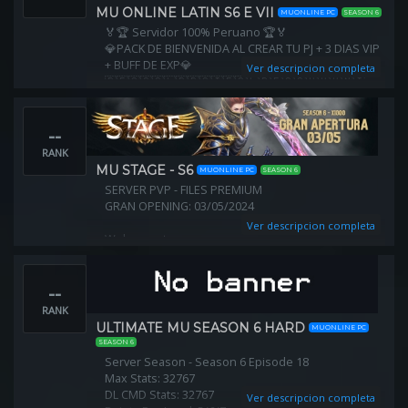
Max Grand Reset: unlimited
MU ONLINE LATIN S6 E VII
MUONLINE PC
SEASON 6
Webshop : NO
🏅🏆 Servidor 100% Peruano 🏆🏅
Items Hunt: Yes (hunt your own items)
💎PACK DE BIENVENIDA AL CREAR TU PJ + 3 DIAS VIP
+ BUFF DE EXP💎
Ver descripcion completa
🇵🇪🇨🇴🇨🇱🇧🇷🇨🇮🇪🇨🇱🇷🇪🇸🇨🇺🇲🇽🇳🇮
🇸🇳🇬🇳
➖➖➖➖➖➖➖➖➖➖➖➖➖➖➖➖➖➖➖
--
🏅🏆Pagina y redes sociales🏆🏅
Web: https://muonlinelatinwarrior.com
RANK
MU STAGE - S6
MUONLINE PC
SEASON 6
SERVER PVP - FILES PREMIUM
GRAN OPENING: 03/05/2024
Ver descripcion completa
Web: mu-stage.com
Discord: https://discord.com/invite/BSqjejeEvy
--
➡ ⭐Exp: x1000
Max Stat :32k
RANK
Reset Level: 400!
ULTIMATE MU SEASON 6 HARD
MUONLINE PC
SEASON 6
Server Season - Season 6 Episode 18
Max Stats: 32767
DL CMD Stats: 32767
Ver descripcion completa