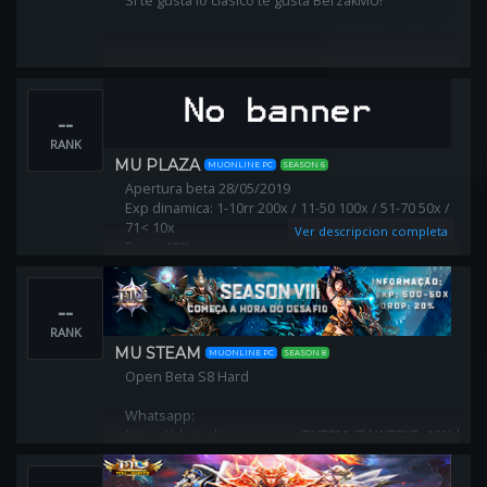
Si te gusta lo clasico te gusta BerzakMU!
--
RANK
MU PLAZA
MUONLINE PC
SEASON 6
Apertura beta 28/05/2019
Exp dinamica: 1-10rr 200x / 11-50 100x / 51-70 50x /
71< 10x
Ver descripcion completa
Drop: 40%
Apertura oficial: 4/06/2019
muplaza.net / foro.muplaza.net
--
RANK
MU STEAM
MUONLINE PC
SEASON 8
Open Beta S8 Hard
Whatsapp:
https://chat.whatsapp.com/BVT8Mv7kkWEBK5pNWdMy8
Facebook: https://facebook.com/steammubr