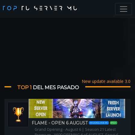
TOP
TU SERVER MU
New update available 3.0
TOP 1
DEL MES PASADO
FLAME - OPEN 6 AUGUST
MUONLINE PC
97D+
Grand Opening - August 6 | Season 21 Latest
Premium - X600 OPENING 6 of AUGUST, Special