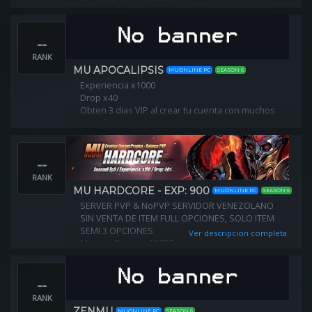
Points Per Level: 5/6/7
Server Exp: 100x
Item Drop: 30%
--
Zen Drop: 30%
Max Ip Connection: 3
RANK
CashShop: Enabled
MU APOCALIPSIS
MUONLINE PC
SEASON 6
Experiencia x1000
Drop x40
Obten 3 dias VIP al crear tu cuenta con muchos
beneficios.
Creditos gratis cada hora online y por cada reset
--
RANK
MU HARDCORE - EXP: 900
MUONLINE PC
SEASON 6
SERVER PVP & NoPVP SERVIDOR VENEZOLANO
SIN VENTA DE ITEM FULL OPCIONES, SOLO ITEM
SEMI 3 OPCIONES
Ver descripcion completa
Maximo Puntos: 32767
NIVEL DE RESET: 400
--
RANK
ZENMU
MUONLINE PC
SEASON 6