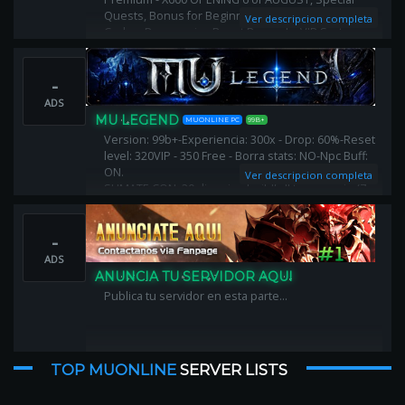
Quests, Bonus for Beginners, Activity Events - Gift
Ver descripcion completa
Codes, Progressive Reset Rewards, VIP System -
OFF, X Shop - Limited, 3D Camera, Anti-Lag
-
ADS
MU LEGEND
MUONLINE PC
99B+
Version: 99b+-Experiencia: 300x - Drop: 60%-Reset
level: 320VIP - 350 Free - Borra stats: NO-Npc Buff:
ON.
Ver descripcion completa
SUMATE CON: 20 dias vip - buildfull temporario (7
dias) - alas comunes - 10 mil puntos - 20kk zen -
autoattck - offattack - autoreset ON
-
ADS
ANUNCIA TU SERVIDOR AQUI
Publica tu servidor en esta parte...
TOP MUONLINE
SERVER LISTS