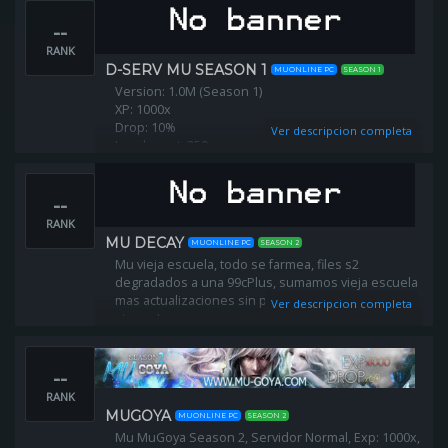
--
RANK
D-SERV MU SEASON 1
MUONLINE PC
SEASON 1
Version: 1.0M (Season 1)
XP: 1000x
Drop: 10%
Ver descripcion completa
Level reset: 350
Max resets: 50 (every month will be raised)
--
Free for all new players!
300 start points
RANK
10mil. zen at starting.
MU DECAY
MUONLINE PC
SEASON 2
Mu vieja escuela, todo se farmea, files s2
degradados a una 99cPlus, sumamos vieja escuela
mas actualizaciones sin perder lo que tanto nos
Ver descripcion completa
atrapo.!
--
RANK
MUGOYA
MUONLINE PC
SEASON 2
Mu MuGoya Season 2, Servidor Normal, Exp: 1000x,