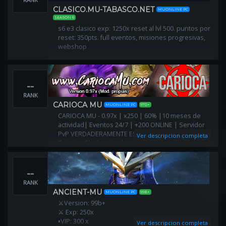
CLASICO.MU-TABASCO.NET
MUONLINE PC
SEASON 6
s6 e3 clasico exp: 1250x reset al lvl 500. puntos por
reset: 350pts. full eventos, misiones progresivas,
webshop
--
RANK
CARIOCA MU
MUONLINE PC
97D+
CARIOCA MU - 0.97x | x250 | 60% |10 meses de
actividad| Eventos 24/7 | +200 ONLINE | Servidor
PvP VERDADERAMENTE ESTILO 97x: Lag Shield +
Ver descripcion completa
Twisting Slash activado
--
RANK
ANCIENT-MU
MUONLINE PC
99B+
⚔Version: 99b+
⚔ Exp: 250x
▪️VIP: 300 x
Ver descripcion completa