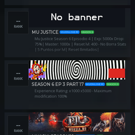
--
RANK
MU JUSTICE
MUONLINE PC
SEASON 6
Mu Justice Season 6 Episodio 4 | Exp: 5000x Drop:
75%| Master: 1000x | Reset lvl: 400 - No Borra Stats
| 5 Puntos por lvl| Reset Ilimitados|
--
RANK
SEASON 6 EP 3 PART 17
MUONLINE PC
SEASON 6
Experience Rating: x1000 x5000 - Maximum
modification 100%
--
RANK