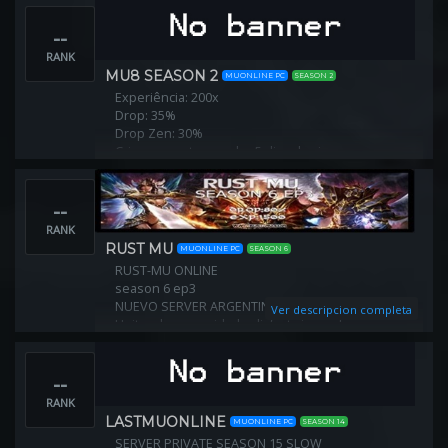
--
RANK
MU8 SEASON 2
MUONLINE PC
SEASON 2
Experiência: 200x
Drop: 35%
Drop Zen: 30%
Crie sua conta e ganhe 5 dias de vip.
Crie seu char e ganhe kit exe+9 por 5 dias.
--
RANK
RUST MU
MUONLINE PC
SEASON 6
RUST-MU ONLINE
season 6 ep3
NUEVO SERVER ARGENTINO
Ver descripcion completa
Unite a la comunidad y disfruta jugando con
nosotros!!
que disfrutes es importante para todos.
--
Pagina Web
www.rust-mu.com
RANK
Drop: 80%
LASTMUONLINE
MUONLINE PC
SEASON 14
SERVER PRIVATE SEASON 15 SLOW