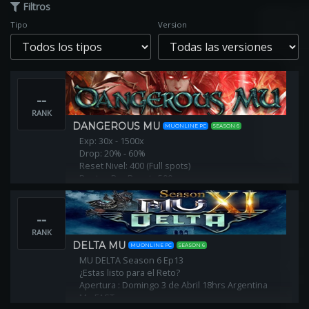
Filtros
Tipo
Version
--
RANK
DANGEROUS MU
MUONLINE PC
SEASON 6
Exp: 30x - 1500x
Drop: 20% - 60%
Reset Nivel: 400 (Full spots)
Puntos Por Reset : 500
Servidor PVP - Sub NoPVP
Play to win!
--
RANK
DELTA MU
MUONLINE PC
SEASON 6
MU DELTA Season 6 Ep13
¿Estas listo para el Reto?
Apertura : Domingo 3 de Abril 18hrs Argentina
Mu FAST