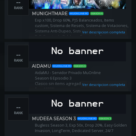
--
RANK
MUNIGHTMARE
MUONLINE PC
SEASON 6
Exp x100, Drop 60%, PJS Balanceados, Items
custom, Sistema de Resets, Sistema de Votaciones,
Sistema Anti-Dupeo, Sistema Anti-Cheat, Evento
Ver descripcion completa
PvP, Evento de Palabras, Evento de Carreras,
Evento de Apuestas, Castle Siege y mucho más.
--
RANK
AIDAMU
MUONLINE PC
SEASON 6
AidaMU - Servidor Privado MuOnline
Season 6 Episodio 3
Clasico sin items agregados‼️
Ver descripcion completa
Exp: 1000%
Drop: 50%
GoblinPoints por reset ‼️
--
Reset Lvl 400 (1200 Puntos x Reset)
Descargalo aquí
RANK
www.aidamu.com.ar
MUDEEA SEASON 3
MUONLINE PC
SEASON 3
Fanpage
Bugless Season 3, Exp 50x, Drop 20%, Easy Golden
www.facebook.com/aidamu.ok
Invasion, LongTerm, Dedicated Server, 24/7