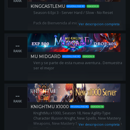
RANK
KINGCASTLEMU
MUONLINE PC
SEASON 6
Season 6 Epi 3 - Server Hard / Slow - No Reset
Pack de Bienvenida al iniciar (Automático)
Ver descripcion completa
Gana Premios Por Referidos
--
Migración de Guilds
RANK
Invasiones automatizadas FULL PVP
MU MIDGARD
MUONLINE PC
SEASON 6
Ven y se parte de esta nueva aventura.. Demuestra
Creación pjs lvl 1 ( DL,RF,MG )
ser el mejor
PVP / PVM Balanceados!
--
RANK
KNIGHTMU X1000
MUONLINE PC
SEASON 14
KnightMu x1000, Season 18, New Agility-Type
Character Illusion Knight, New Spells, New Mastery
Weapons, New Mastery Set Items, New 3rd and 4th
Ver descripcion completa
Wings, Come and Join Us With Your Friends