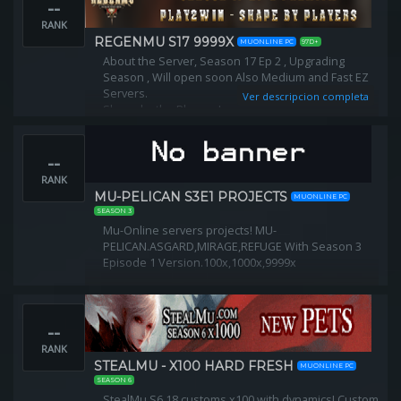
--
https://discord.gg/UdZWY9B4
RANK
REGENMU S17 9999X
MUONLINE PC
97D+
About the Server, Season 17 Ep 2 , Upgrading
Season , Will open soon Also Medium and Fast EZ
Servers.
Ver descripcion completa
Shape by the Players !
Play2Win , Long Term Server , Premium Hosting and
Files.
--
RANK
MU-PELICAN S3E1 PROJECTS
MUONLINE PC
SEASON 3
Mu-Online servers projects! MU-
PELICAN.ASGARD,MIRAGE,REFUGE With Season 3
Episode 1 Version.100x,1000x,9999x
--
RANK
STEALMU - X100 HARD FRESH
MUONLINE PC
SEASON 6
StealMu S6.18 customs x100 with dynamics! Custom