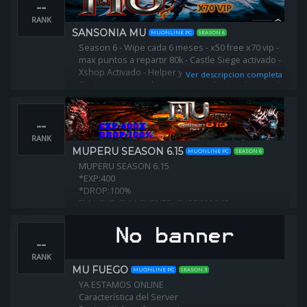
--
RANK
SANSONIA MU
MUONLINE PC
SEASON 6
Season 6 - Wipe cada 6 meses - x50 free x70 vip -
max puntos a repartir 80k - Castle Siege activado -
Xshop Activado - Helper y Offhelper -
Ver descripcion completa
Customizaciones leves para no afectar el gameplay.
--
RANK
MUPERU SEASON 6.15
MUONLINE PC
SEASON 6
MUPERU SEASON 6.15
*EXP:400
*DROP:100%
FULL PVP, FULL EVENTS, CUSTOM S15
--
RANK
MU FUEGO
MUONLINE PC
SEASON 3
YA ESTAMOS ONLINE
Característica del Server