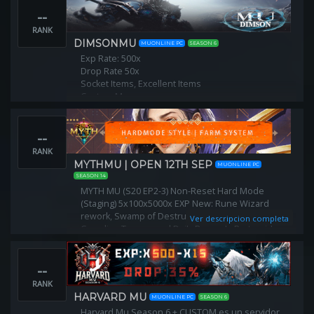
Puntos por Level: 10/15
--
Reset Lvl : 400
No Se limpian stats
RANK
DIMSONMU
MUONLINE PC
SEASON 6
Exp Rate: 500x
Drop Rate 50x
Socket Items, Excellent Items
Custom Maps
Custom Monsters
Custom Bosses
--
Register: http://dimsonmu.pl/
RANK
MYTHMU | OPEN 12TH SEP
MUONLINE PC
SEASON 14
MYTH MU (S20 EP2-3) Non-Reset Hard Mode
(Staging) 5x100x5000x EXP New: Rune Wizard
rework, Swamp of Destruction, Earrings R8 Frost,
Ver descripcion completa
Guardian Taurus, and Daily Rewards Party-wide
boss ruud amp coins. No P2Wfarm everything
--
RANK
HARVARD MU
MUONLINE PC
SEASON 6
Harvard Mu Season 6 + CUSTOM es un servidor