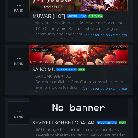
--
RANK
MUWAR [HOT]
MUONLINE PC
SEASON 14
💎 S17P3 This 💖Special 💖 Private PVP, MVP and
TVT Online game. Be The first who make great
community and leadership in server. RF balance
Ver descripcion completa
and some additional drops.
--
RANK
SAIKO MU
MUONLINE PC
97D+
SAIKOMU 99B ◾ FAST
Servidor confiable. Gms Conectados y haciendo
eventos todos los dias.
Ver descripcion completa
Todo se consigue dentro del servidor
❎ WEB: http://saikomu.com
Exp: x9999 - Drop: 99%m
--
RANK
SEVIYELI SOHBET ODALARI
MUONLINE PC
97D+
%100 Gerçek Kullanıcılarla tamamen ücretsiz ve
seviyeli sohbet imkanı hiç bir üyelik oluşturmadan