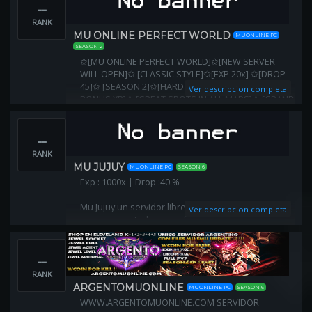
--
RANK
MU ONLINE PERFECT WORLD
MUONLINE PC
SEASON 2
✩[MU ONLINE PERFECT WORLD]✩[NEW SERVER
WILL OPEN]✩ [CLASSIC STYLE]✩[EXP 20x] ✩[DROP
45]✩ [SEASON 2]✩[HARD SERVER]✩ [PARTY TEAM
Ver descripcion completa
BONUS XP]✩ [GREAT SPOTS IN ALL MAPS]✩ [GRAND
RESET SYSTEM REWARDS]✩
--
RANK
MU JUJUY
MUONLINE PC
SEASON 6
Exp : 1000x | Drop :40 %
Mu Jujuy un servidor libre de items full , donde lo
Ver descripcion completa
conseguiran todo con esfuerzo .
Jewel tiene un valor muy importante , ya que el
--
drop es bajo .
RANK
Aqui no se regala nada !
ARGENTOMUONLINE
MUONLINE PC
SEASON 6
WWW.ARGENTOMUONLINE.COM SERVIDOR